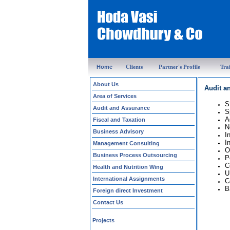
Home
Clients
Partner's Profile
Tra
About Us
Audit a
Area of Services
S
Audit and Assurance
S
A
Fiscal and Taxation
N
Business Advisory
I
I
Management Consulting
O
Business Process Outsourcing
P
C
Health and Nutrition Wing
U
International Assignments
C
B
Foreign direct Investment
Contact Us
Projects