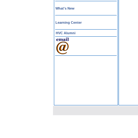
What's New
Learning Center
HVC Alumni