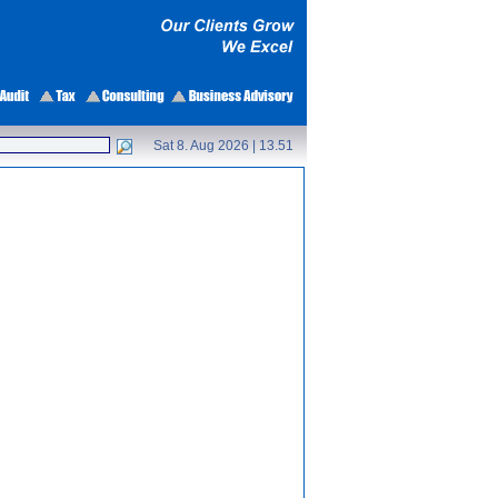
Sat 8. Aug 2026 |
13.51