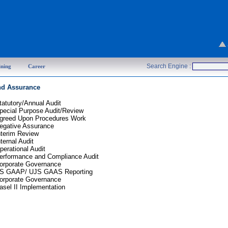
Search Engine :
ining
Career
nd Assurance
tatutory/Annual Audit
pecial Purpose Audit/Review
greed Upon Procedures Work
egative Assurance
nterim Review
nternal Audit
perational Audit
erformance and Compliance Audit
orporate Governance
S GAAP/ UJS GAAS Reporting
orporate Governance
asel
II Implementation