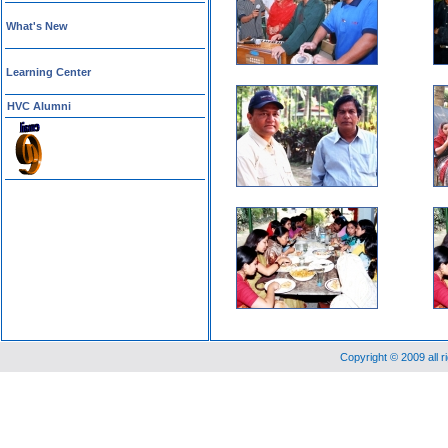
What's New
Learning Center
HVC Alumni
Copyright © 2009 all 