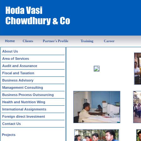
Home
Clients
Partner's Profile
Training
Career
About Us
Area of Services
Audit and Assurance
Fiscal and Taxation
Business Advisory
Management Consulting
Business Process Outsourcing
Health and Nutrition Wing
International Assignments
Foreign direct Investment
Contact Us
Projects